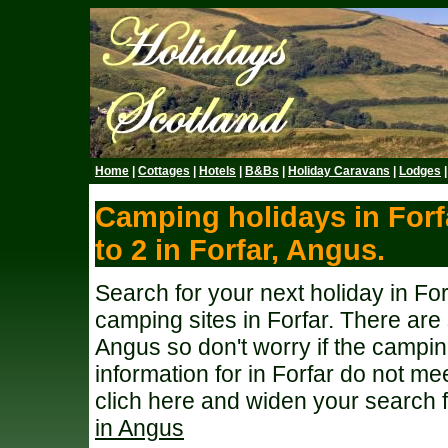
Home
|
Cottages
|
Hotels
|
B&Bs
|
Holiday Caravans
|
Lodges
Camping holidays in Forf
to 2 in Forfar, Angus.
Search for your next holiday in Fo
camping sites in Forfar. There ar
Angus so don't worry if the campi
information for in Forfar do not me
clich here and widen your search 
in Angus