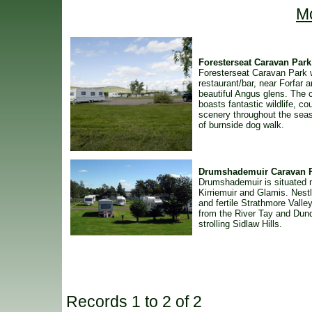
Mo
Foresterseat Caravan Park
Foresterseat Caravan Park 
restaurant/bar, near Forfar 
beautiful Angus glens. The 
boasts fantastic wildlife, co
scenery throughout the sea
of burnside dog walk.
Drumshademuir Caravan 
Drumshademuir is situated
Kirriemuir and Glamis. Nestl
and fertile Strathmore Valley
from the River Tay and Dun
strolling Sidlaw Hills.
Records 1 to 2 of 2