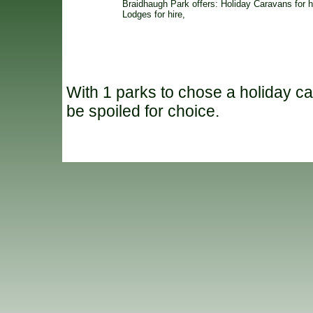
Braidhaugh Park offers: Holiday Caravans for h
Lodges for hire,
With 1 parks to chose a holiday ca
be spoiled for choice.