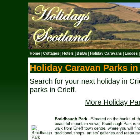
Home
|
Cottages
|
Hotels
|
B&Bs
|
Holiday Caravans
|
Lodges
Holiday Caravan Parks in 
Search for your next holiday in Cr
parks in Crieff.
More Holiday Par
Braidhaugh Park
- Situated on the banks of th
beautiful mountain views, Braidhaugh Park is o
walk from Crieff town centre, where you will fin
traditional shops, artists' galleries and restaura