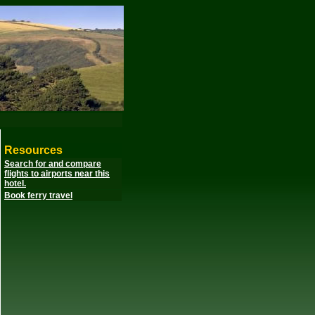
Resources
Search for and compare
flights to airports near this
hotel.
Book ferry travel