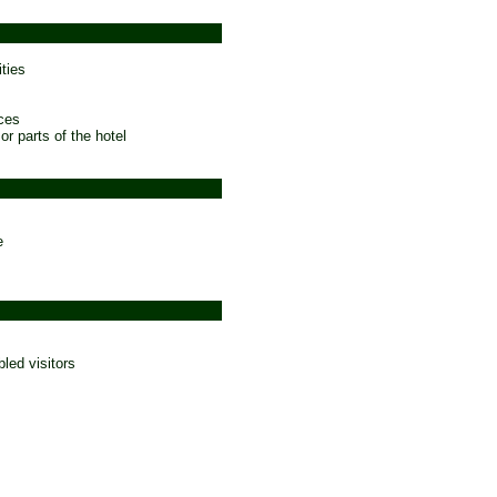
ties
ces
 or parts of the hotel
e
bled visitors