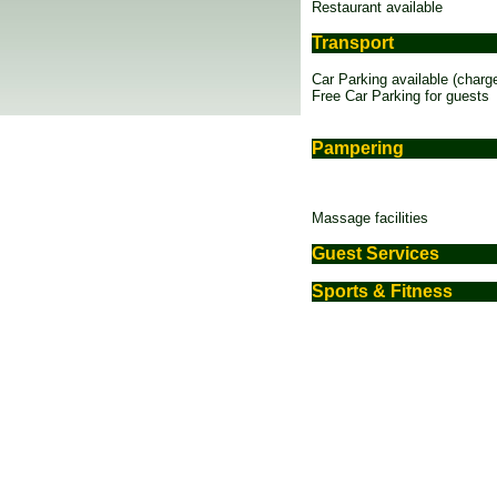
Restaurant available
Transport
Car Parking available (charg
Free Car Parking for guests
Pampering
Massage facilities
Guest Services
Sports & Fitness