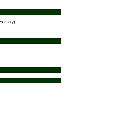
es apply)