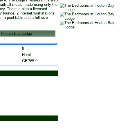
rice. The lodge's restaurant is also
 with all meals made using only the
ey. There is also a licensed
V lounge, 2 internet workstations
 a pool table and a full-size
Houton Bay Lodge
8
Hotel
GBP65.0