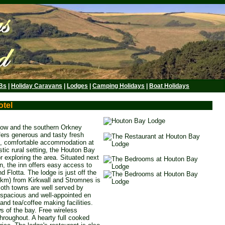
Bs
|
Holiday Caravans
|
Lodges
|
Camping Holidays
|
Boat Holidays
otel
low and the southern Orkney
fers generous and tasty fresh
, comfortable accommodation at
stic rural setting, the Houton Bay
r exploring the area. Situated next
on, the inn offers easy access to
 Flotta. The lodge is just off the
 km) from Kirkwall and Stromnes is
oth towns are well served by
8 spacious and well-appointed en
and tea/coffee making facilities.
 of the bay. Free wireless
throughout. A hearty full cooked