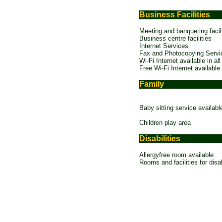
Business Facilities
Meeting and banqueting facili
Business centre facilities
Internet Services
Fax and Photocopying Servi
Wi-Fi Internet available in all
Free Wi-Fi Internet available
Family
Baby sitting service availabl
Children play area
Disabilities
Allergyfree room available
Rooms and facilities for disa