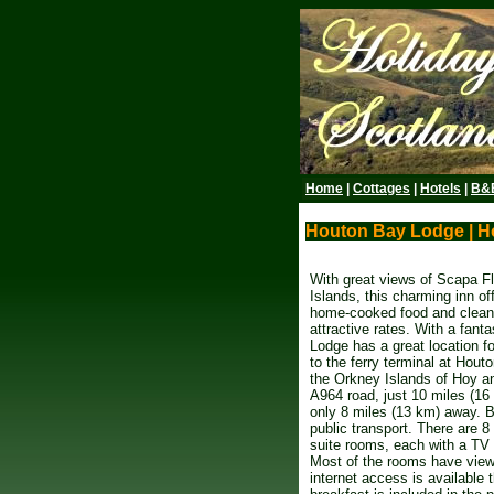
Home
|
Cottages
|
Hotels
|
B&
Houton Bay Lodge | H
With great views of Scapa F
Islands, this charming inn of
home-cooked food and clean
attractive rates. With a fanta
Lodge has a great location fo
to the ferry terminal at Hout
the Orkney Islands of Hoy and
A964 road, just 10 miles (16
only 8 miles (13 km) away. B
public transport. There are 
suite rooms, each with a TV 
Most of the rooms have views
internet access is available 