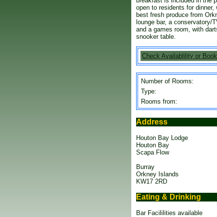
breakfast is included in the p
open to residents for dinner,
best fresh produce from Orkn
lounge bar, a conservatory/T
and a games room, with darts,
snooker table.
Check Availablility or Book
Number of Rooms:
Type:
Rooms from:
Address
Houton Bay Lodge
Houton Bay
Scapa Flow
Burray
Orkney Islands
KW17 2RD
Eating & Drinking
Bar Facililities available