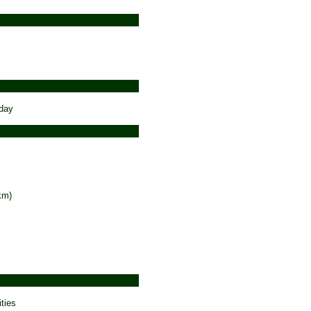
 day
km)
ties