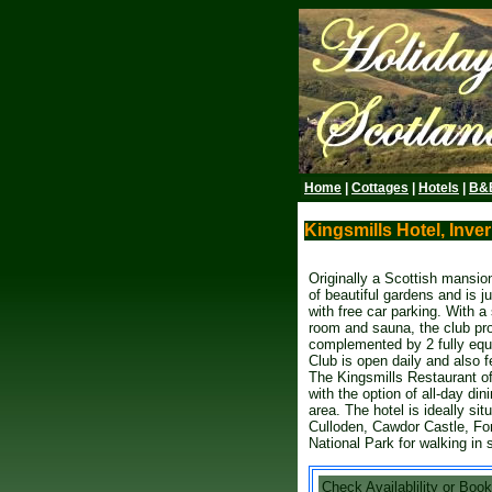
Home
|
Cottages
|
Hotels
|
B&
Kingsmills Hotel, Inver
Originally a Scottish mansion
of beautiful gardens and is j
with free car parking. With 
room and sauna, the club pro
complemented by 2 fully equ
Club is open daily and also f
The Kingsmills Restaurant of
with the option of all-day di
area. The hotel is ideally sit
Culloden, Cawdor Castle, Fo
National Park for walking in 
Check Availablility or Book