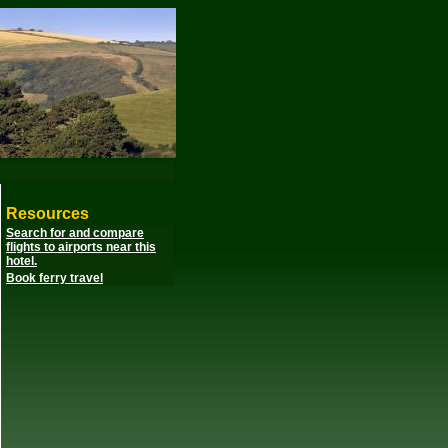
Resources
Search for and compare
flights to airports near this
hotel.
Book ferry travel