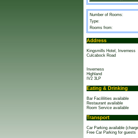
Number of Rooms:
Type:
Rooms from:
Address
Kingsmills Hotel, Inverness
Culcabock Road
Inverness
Highland
IV2 3LP
Eating & Drinking
Bar Facililities available
Restaurant available
Room Service available
Transport
Car Parking available (charg
Free Car Parking for guests