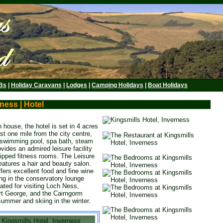
Bs
|
Holiday Caravans
|
Lodges
|
Camping Holidays
|
Boat Holidays
ness | Hotel
 house, the hotel is set in 4 acres
ust one mile from the city centre,
a swimming pool, spa bath, steam
vides an admired leisure facility
ipped fitness rooms. The Leisure
eatures a hair and beauty salon.
fers excellent food and fine wine
ning in the conservatory lounge
uated for visiting Loch Ness,
rt George, and the Cairngorm
summer and skiing in the winter.
Kingsmills Hotel, Inverness