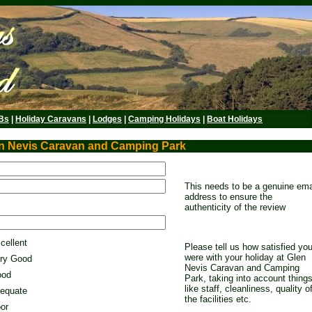
Bs
|
Holiday Caravans
|
Lodges
|
Camping Holidays
|
Boat Holidays
en Nevis Caravan and Camping Park
This needs to be a genuine ema
address to ensure the
authenticity of the review
cellent
Please tell us how satisfied yo
were with your holiday at Glen
ry Good
Nevis Caravan and Camping
od
Park, taking into account thing
like staff, cleanliness, quality o
equate
the facilities etc.
or