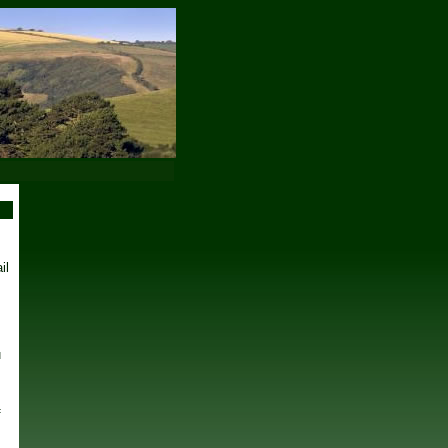
il
u
s
f