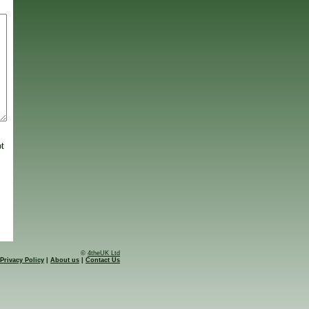
ot
©
4theUK Ltd
Privacy Policy
|
About us
|
Contact Us