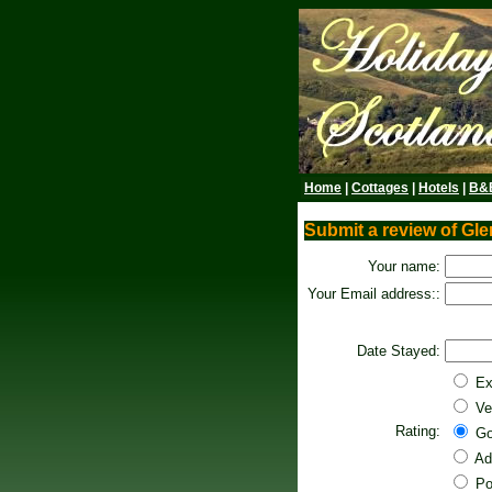
Home
|
Cottages
|
Hotels
|
B&
Submit a review of Gl
Your name:
Your Email address::
Date Stayed:
Ex
Ve
Rating:
Go
Ad
Po