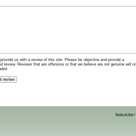
provide us with a review of this site. Please be objective and provide a
d review. Reviews that are offensive or that we believe are not genuine will n
uded.
Terms of Use
|