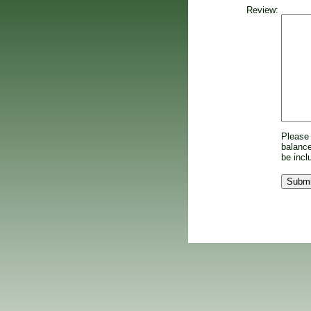
Review:
Please 
balance
be incl